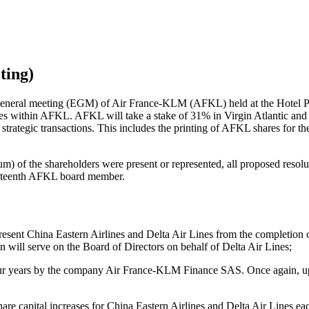
ting)
general meeting (EGM) of Air France-KLM (AFKL) held at the Hotel P
s within AFKL. AFKL will take a stake of 31% in Virgin Atlantic and t
trategic transactions. This includes the printing of AFKL shares for t
 of the shareholders were present or represented, all proposed resoluti
ineteenth AFKL board member.
 China Eastern Airlines and Delta Air Lines from the completion of th
will serve on the Board of Directors on behalf of Delta Air Lines;
four years by the company Air France-KLM Finance SAS. Once again, upon
hare capital increases for China Eastern Airlines and Delta Air Lines ea