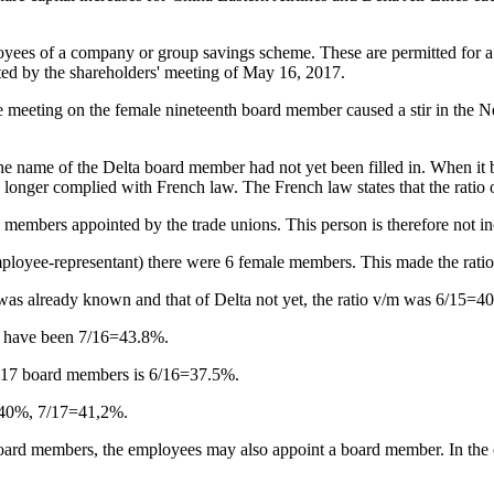
loyees of a company or group savings scheme. These are permitted for a 
oted by the shareholders' meeting of May 16, 2017.
the meeting on the female nineteenth board member caused a stir in the 
 the name of the Delta board member had not yet been filled in. When
nger complied with French law. The French law states that the ratio of
 members appointed by the trade unions. This person is therefore not inc
 employee-representant) there were 6 female members. This made the r
 was already known and that of Delta not yet, the ratio v/m was 6/15=4
d have been 7/16=43.8%.
th 17 board members is 6/16=37.5%.
 40%, 7/17=41,2%.
f board members, the employees may also appoint a board member. In the