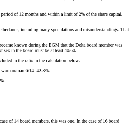
period of 12 months and within a limit of 2% of the share capital.
Netherlands, including many speculations and misunderstandings. That
 it became known during the EGM that the Delta board member was
 sex in the board must be at least 40/60.
luded in the ratio in the calculation below.
atio woman/man 6/14=42.8%.
0%.
 case of 14 board members, this was one. In the case of 16 board