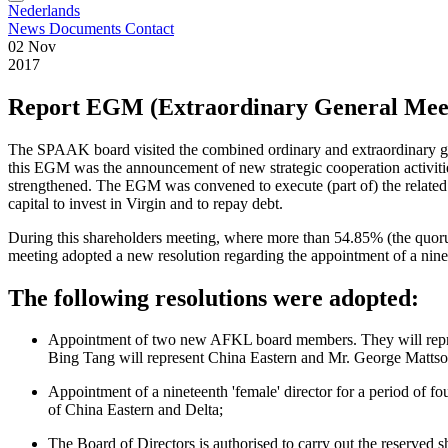
Nederlands
News
Documents
Contact
02 Nov
2017
Report EGM (Extraordinary General Mee
The SPAAK board visited the combined ordinary and extraordinary 
this EGM was the announcement of new strategic cooperation activitie
strengthened. The EGM was convened to execute (part of) the related s
capital to invest in Virgin and to repay debt.
During this shareholders meeting, where more than 54.85% (the quorum)
meeting adopted a new resolution regarding the appointment of a n
The following resolutions were adopted:
Appointment of two new AFKL board members. They will represent
Bing Tang will represent China Eastern and Mr. George Mattson 
Appointment of a nineteenth 'female' director for a period of 
of China Eastern and Delta;
The Board of Directors is authorised to carry out the reserved s