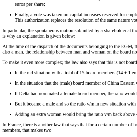
euros per share;
Finally, a vote was taken on capital increases reserved for emp
This authorization replaces the resolution of the same nature v
In particular, the spontaneous motion submitted by a shareholder at 
is why an explanation is given below:
At the time of the dispatch of the documents belonging to the EGM,
also a man, the relationship between man and woman on the board no lo
To make it even more complex; the law also says that this is not board
In the old situation with a total of 15 board members (14 + 1
In the situation that the (male) board member of China Eastern
If Delta had nominated a female board member, the ratio woul
But it became a male and so the ratio v/m in new situation wi
Adding an extra woman would bring the ratio v/m back above
In France, there is another law that says that for a certain number o
members, that makes two.