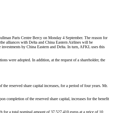
ullman Paris Centre Bercy on Monday 4 September. The reason for
he alliances with Delta and China Eastern Airlines will be
he investments by China Eastern and Delta. In turn, AFKL uses this
ons were adopted. In addition, at the request of a shareholder, the
e reserved share capital increases, for a period of four years. Mr.
 completion of the reserved share capital, increases for the benefit
ch for a total nominal amount of 37,527,410 euros at a price of 10